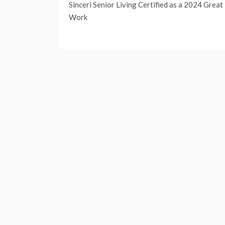
Sinceri Senior Living Certified as a 2024 Great
navigation
Work