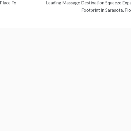
 Place To
Leading Massage Destination Squeeze Exp
Footprint in Sarasota, Flo