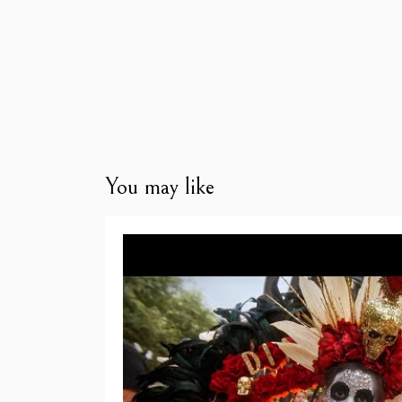
You may like