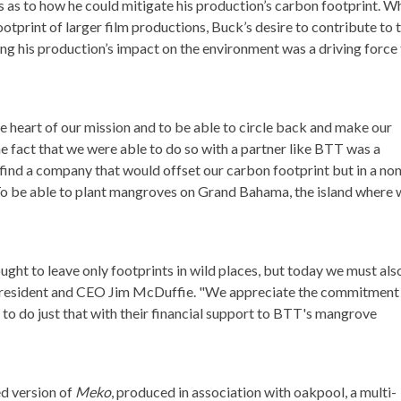
as to how he could mitigate his production’s carbon footprint. Wh
ootprint of larger film productions, Buck’s desire to contribute to 
ing his production’s impact on the environment was a driving force 
e heart of our mission and to be able to circle back and make our
e fact that we were able to do so with a partner like BTT was a
o find a company that would offset our carbon footprint but in a no
 To be able to plant mangroves on Grand Bahama, the island where
ght to leave only footprints in wild places, but today we must als
 President and CEO Jim McDuffie. "We appreciate the commitment
o do just that with their financial support to BTT's mangrove
d version of
Meko
, produced in association with oakpool, a multi-