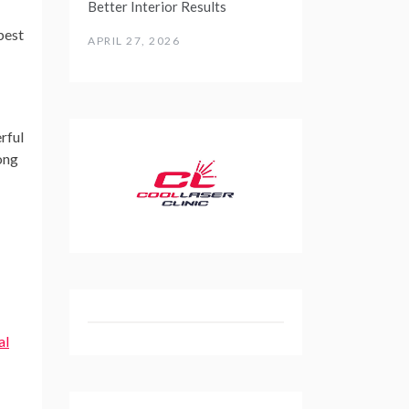
Better Interior Results
best
APRIL 27, 2026
rful
ong
al