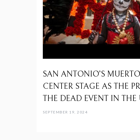
SAN ANTONIO’S MUERTOS
CENTER STAGE AS THE P
THE DEAD EVENT IN THE 
SEPTEMBER 19, 2024