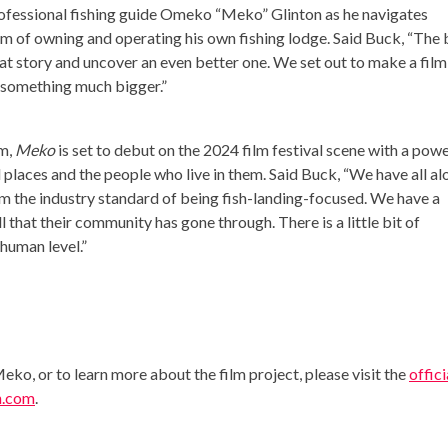
rofessional fishing guide Omeko “Meko” Glinton as he navigates
am of owning and operating his own fishing lodge. Said Buck, “The 
at story and uncover an even better one. We set out to make a film
o something much bigger.”
lm,
Meko
is set to debut on the 2024 film festival scene with a powe
 places and the people who live in them. Said Buck, “We have all al
rom the industry standard of being fish-landing-focused. We have a
l that their community has gone through. There is a little bit of
human level.”
ko, or to learn more about the film project, please visit the
offici
n.com
.