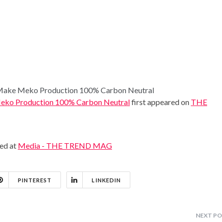
o Make Meko Production 100% Carbon Neutral
 Meko Production 100% Carbon Neutral
first appeared on
THE
hed at
Media - THE TREND MAG
PINTEREST
LINKEDIN