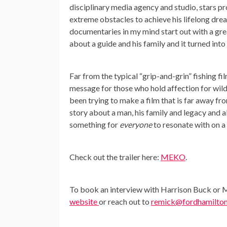
disciplinary media agency and studio, stars p
extreme obstacles to achieve his lifelong dre
documentaries in my mind start out with a gre
about a guide and his family and it turned int
Far from the typical “grip-and-grin” fishing fi
message for those who hold affection for wild
been trying to make a film that is far away f
story about a man, his family and legacy and al
something for
everyone
to resonate with on a 
Check out the trailer here:
MEKO
.
To book an interview with Harrison Buck or Me
website
or reach out to
remick@fordhamilto