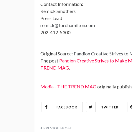
Contact Information:
Remick Smothers
Press Lead
remick@fordhamilton.com
202-412-5300
Original Source:
Pandion Creative Strives t
The post
Pandion Creative Strives to Make
TREND MAG
.
Media - THE TREND MAG
originally publis
FACEBOOK
TWITTER
Post