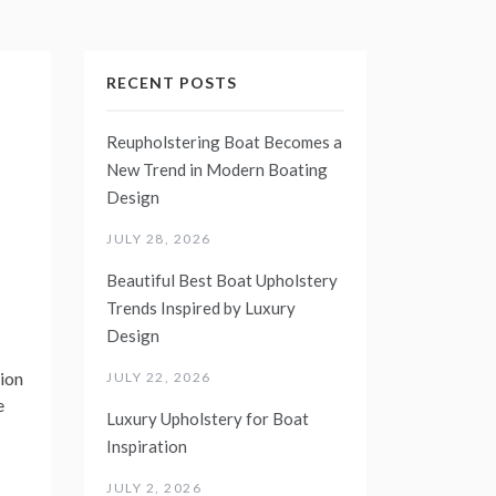
RECENT POSTS
Reupholstering Boat Becomes a
New Trend in Modern Boating
Design
JULY 28, 2026
Beautiful Best Boat Upholstery
Trends Inspired by Luxury
Design
ion
JULY 22, 2026
e
Luxury Upholstery for Boat
Inspiration
JULY 2, 2026