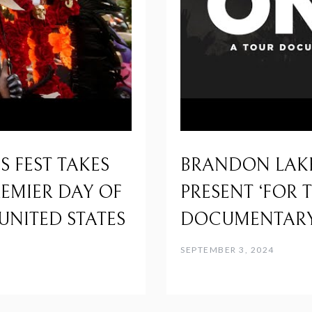
 FEST TAKES
BRANDON LAK
REMIER DAY OF
PRESENT ‘FOR 
UNITED STATES
DOCUMENTARY
SEPTEMBER 3, 2024