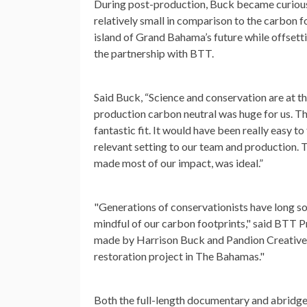
During post-production, Buck became curious 
relatively small in comparison to the carbon f
island of Grand Bahama’s future while offsett
the partnership with BTT.
Said Buck, “Science and conservation are at th
production carbon neutral was huge for us. Th
fantastic fit. It would have been really easy t
relevant setting to our team and production.
made most of our impact, was ideal.”
"Generations of conservationists have long sou
mindful of our carbon footprints," said BTT
made by Harrison Buck and Pandion Creative t
restoration project in The Bahamas."
Both the full-length documentary and abridge