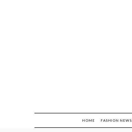
Skip
to
content
HOME
FASHION NEWS