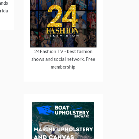
ands
rida
24Fashion TV
- best fashion
shows and social network. Free
membership