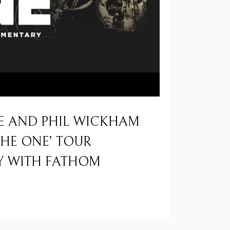
E AND PHIL WICKHAM
THE ONE’ TOUR
 WITH FATHOM