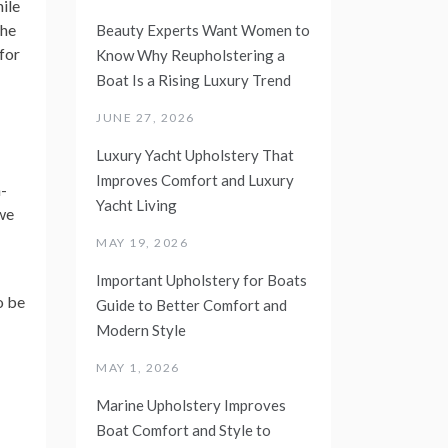
ile
the
Beauty Experts Want Women to
for
Know Why Reupholstering a
Boat Is a Rising Luxury Trend
JUNE 27, 2026
Luxury Yacht Upholstery That
Improves Comfort and Luxury
n-
Yacht Living
 we
MAY 19, 2026
Important Upholstery for Boats
o be
Guide to Better Comfort and
Modern Style
MAY 1, 2026
Marine Upholstery Improves
Boat Comfort and Style to