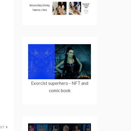
Exorcist superhero
- NFT and
comic book