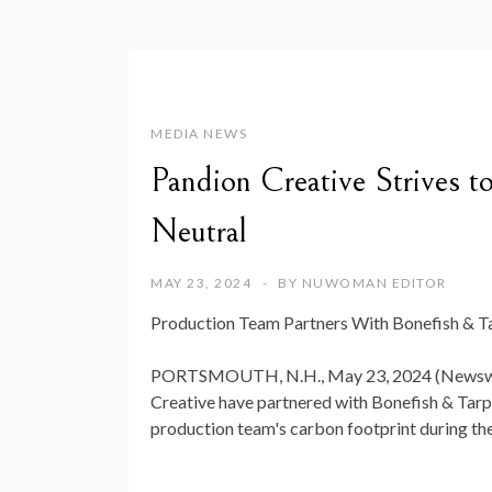
MEDIA NEWS
Pandion Creative Strives
Neutral
MAY 23, 2024
BY
NUWOMAN EDITOR
Production Team Partners With Bonefish & T
PORTSMOUTH, N.H., May 23, 2024 (Newswi
Creative have partnered with Bonefish & Tarp
production team's carbon footprint during th