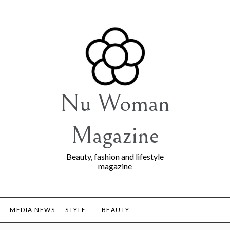
Nu Woman
Magazine
Beauty, fashion and lifestyle
magazine
MEDIA NEWS
STYLE
BEAUTY