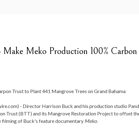
 to Make Meko Production 100% Carbon
arpon Trust to Plant 441 Mangrove Trees on Grand Bahama
re.com) -
Director Harrison Buck and his production studio Pand
on Trust (BTT) and its Mangrove Restoration Project to offset th
e filming of Buck's feature documentary
Meko.