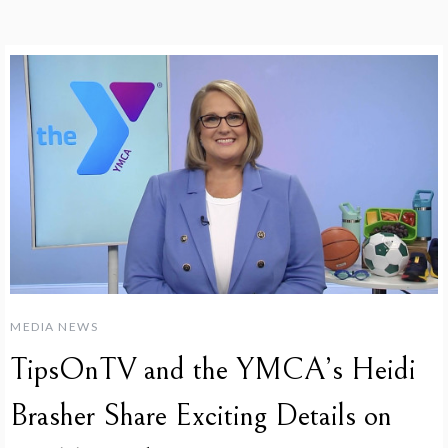
MEDIA NEWS
TipsOnTV and the YMCA’s Heidi
Brasher Share Exciting Details on