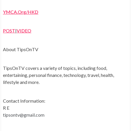
YMCA.Org/HKD
POST
|
VIDEO
About TipsOnTV
TipsOnTV covers a variety of topics, including food,
entertaining, personal finance, technology, travel, health,
lifestyle and more.
Contact Information:
R E
tipsontv@gmail.com