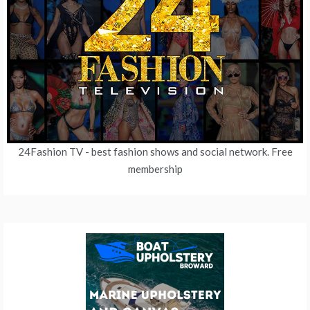
24Fashion TV
- best fashion shows and social network. Free
membership