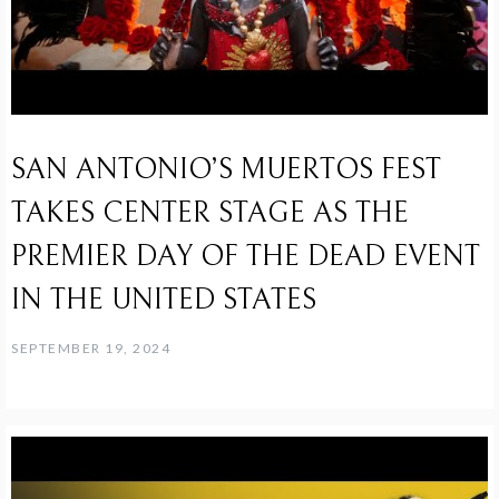
SAN ANTONIO’S MUERTOS FEST
TAKES CENTER STAGE AS THE
PREMIER DAY OF THE DEAD EVENT
IN THE UNITED STATES
SEPTEMBER 19, 2024