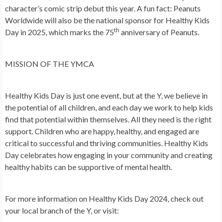
character’s comic strip debut this year. A fun fact: Peanuts
Worldwide will also be the national sponsor for Healthy Kids
th
Day in 2025, which marks the 75
anniversary of Peanuts.
MISSION OF THE YMCA
Healthy Kids Day is just one event, but at the Y, we believe in
the potential of all children, and each day we work to help kids
find that potential within themselves. All they need is the right
support. Children who are happy, healthy, and engaged are
critical to successful and thriving communities. Healthy Kids
Day celebrates how engaging in your community and creating
healthy habits can be supportive of mental health.
For more information on Healthy Kids Day 2024, check out
your local branch of the Y, or visit: