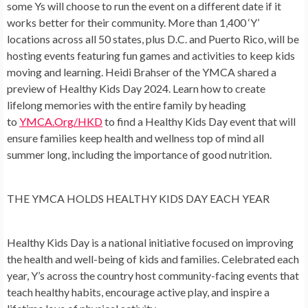
some Ys will choose to run the event on a different date if it
works better for their community. More than 1,400 ‘Y’
locations across all 50 states, plus D.C. and Puerto Rico, will be
hosting events featuring fun games and activities to keep kids
moving and learning.
Heidi Brahser
of the YMCA shared a
preview of Healthy Kids Day 2024. Learn how to create
lifelong memories with the entire family by heading
to
YMCA.Org/HKD
to find a Healthy Kids Day event that will
ensure families keep health and wellness top of mind all
summer long, including the importance of good nutrition.
THE YMCA HOLDS HEALTHY KIDS DAY EACH YEAR
Healthy Kids Day is a national initiative focused on improving
the health and well-being of kids and families. Celebrated each
year, Y’s across the country host community-facing events that
teach healthy habits, encourage active play, and inspire a