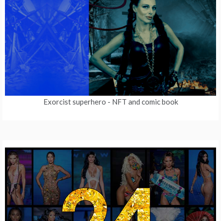
Exorcist superhero
- NFT and comic book