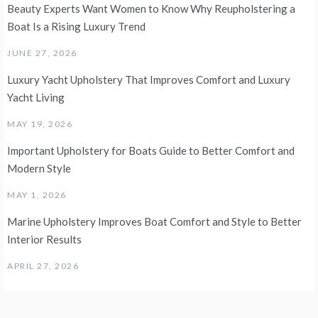
Beauty Experts Want Women to Know Why Reupholstering a
Boat Is a Rising Luxury Trend
JUNE 27, 2026
Luxury Yacht Upholstery That Improves Comfort and Luxury
Yacht Living
MAY 19, 2026
Important Upholstery for Boats Guide to Better Comfort and
Modern Style
MAY 1, 2026
Marine Upholstery Improves Boat Comfort and Style to Better
Interior Results
APRIL 27, 2026