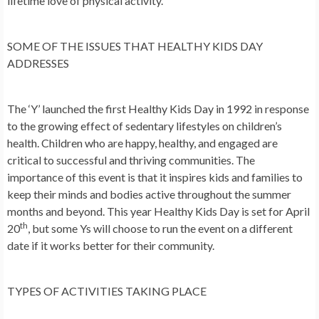
lifetime love of physical activity.
SOME OF THE ISSUES THAT HEALTHY KIDS DAY
ADDRESSES
The ‘Y’ launched the first Healthy Kids Day in 1992 in response
to the growing effect of sedentary lifestyles on children’s
health. Children who are happy, healthy, and engaged are
critical to successful and thriving communities. The
importance of this event is that it inspires kids and families to
keep their minds and bodies active throughout the summer
months and beyond. This year Healthy Kids Day is set for April
th
20
, but some Ys will choose to run the event on a different
date if it works better for their community.
TYPES OF ACTIVITIES TAKING PLACE