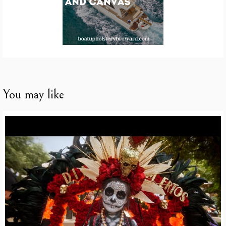
You may like