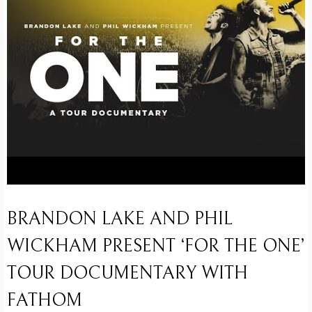
BRANDON LAKE AND PHIL
WICKHAM PRESENT ‘FOR THE ONE’
TOUR DOCUMENTARY WITH
FATHOM