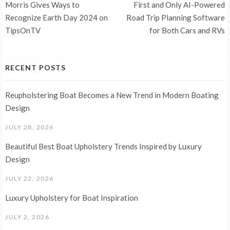
navigation
Morris Gives Ways to
First and Only AI-Powered
Recognize Earth Day 2024 on
Road Trip Planning Software
TipsOnTV
for Both Cars and RVs
RECENT POSTS
Reupholstering Boat Becomes a New Trend in Modern Boating
Design
JULY 28, 2026
Beautiful Best Boat Upholstery Trends Inspired by Luxury
Design
JULY 22, 2026
Luxury Upholstery for Boat Inspiration
JULY 2, 2026