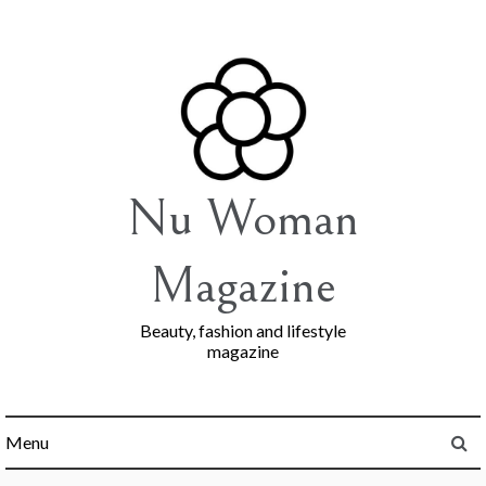
Skip
to
content
Nu Woman
Magazine
Beauty, fashion and lifestyle
magazine
Menu