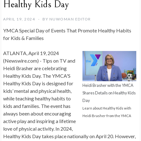
Healthy Kids Day
APRIL 19, 2024
BY
NUWOMAN EDITOR
YMCA Special Day of Events That Promote Healthy Habits
for Kids & Families
ATLANTA, April 19, 2024
(Newswire.com) -
Tips on TV and
Heidi Brasher are celebrating
Healthy Kids Day.
The YMCA'S
Healthy Kids Day is designed for
Heidi Brasher with the YMCA
kids’ mental and physical health,
Shares Details on Healthy Kids
while teaching healthy habits to
Day
kids and families. The event has
Learn about Healthy Kids with
always been about encouraging
Heidi Brasher from the YMCA
active play and inspiring a lifetime
love of physical activity. In 2024,
Healthy Kids Day takes place nationally on
April 20
. However,