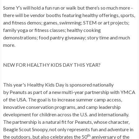
Some Y’s will hold a fun run or walk but there’s so much more -
there will be vendor booths featuring healthy offerings, sports,
and fitness demos; games, swimming; STEM or art projects;
family yoga or fitness classes; healthy cooking
demonstrations; food pantry giveaway; story time and much
more.
NEW FOR HEALTHY KIDS DAY THIS YEAR?
This year's Healthy Kids Day is sponsored nationally
by Peanuts as part of a new multi-year partnership with YMCA
of the USA. The goal is to increase summer camp access,
innovative conservation programs, and camp leadership
development for children across the U.S. and internationally.
The partnership is a natural fit for Peanuts, whose character,
Beagle Scout Snoopy, not only represents fun and adventure in
th
the outdoors, but also celebrates the 50
anniversary of the