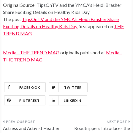
Original Source:
TipsOnTV and the YMCA's Heidi Brasher
Share Exciting Details on Healthy Kids Day
The post
TipsOnTV and the YMCA’s Heidi Brasher Share
Exciting Details on Healthy Kids Day
first appeared on
THE
TREND MAG
.
Media - THE TREND MAG
originally published at
Media -
THE TREND MAG
FACEBOOK
TWITTER
PINTEREST
LINKEDIN
Post
Actress and Activist Heather
Roadtrippers Introduces the