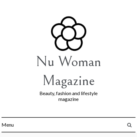
Skip
to
content
Nu Woman
Magazine
Beauty, fashion and lifestyle
magazine
Menu