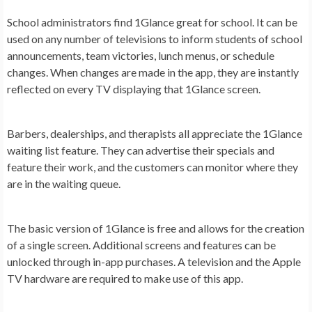
School administrators find 1Glance great for school. It can be
used on any number of televisions to inform students of school
announcements, team victories, lunch menus, or schedule
changes. When changes are made in the app, they are instantly
reflected on every TV displaying that 1Glance screen.
Barbers, dealerships, and therapists all appreciate the 1Glance
waiting list feature. They can advertise their specials and
feature their work, and the customers can monitor where they
are in the waiting queue.
The basic version of 1Glance is free and allows for the creation
of a single screen. Additional screens and features can be
unlocked through in-app purchases. A television and the Apple
TV hardware are required to make use of this app.