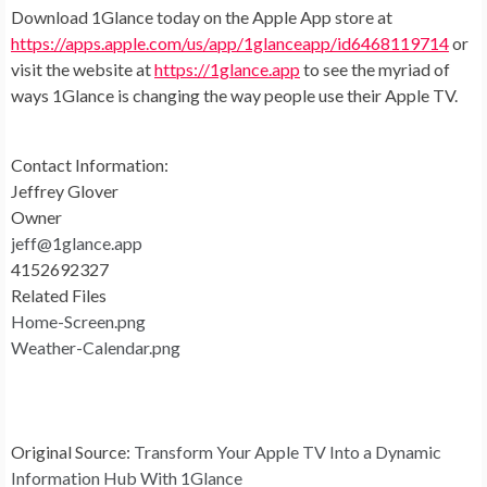
Download 1Glance today on the Apple App store at
https://apps.apple.com/us/app/1glanceapp/id6468119714
or
visit the website at
https://1glance.app
to see the myriad of
ways 1Glance is changing the way people use their Apple TV.
Contact Information:
Jeffrey Glover
Owner
jeff@1glance.app
4152692327
Related Files
Home-Screen.png
Weather-Calendar.png
Original Source:
Transform Your Apple TV Into a Dynamic
Information Hub With 1Glance