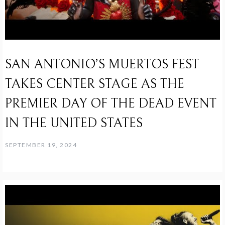
SAN ANTONIO’S MUERTOS FEST
TAKES CENTER STAGE AS THE
PREMIER DAY OF THE DEAD EVENT
IN THE UNITED STATES
SEPTEMBER 19, 2024