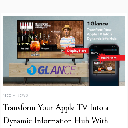
MEDIA NEWS
Transform Your Apple TV Into a
Dynamic Information Hub With