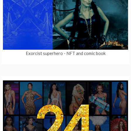
Exorcist superhero
- NFT and comic book