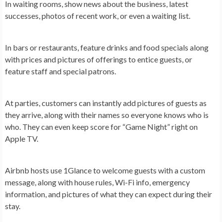
In
waiting rooms
, show news about the business, latest
successes, photos of recent work, or even a waiting list.
In
bars or restaurants
, feature drinks and food specials along
with prices and pictures of offerings to entice guests, or
feature staff and special patrons.
At
parties
, customers can instantly add pictures of guests as
they arrive, along with their names so everyone knows who is
who. They can even keep score for “Game Night” right on
Apple TV.
Airbnb hosts use 1Glance to welcome guests with a custom
message, along with house rules, Wi-Fi info, emergency
information, and pictures of what they can expect during their
stay.