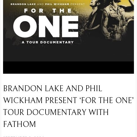
BRANDON LAKE AND PHIL
WICKHAM PRESENT ‘FOR THE ONE’
TOUR DOCUMENTARY WITH
FATHOM