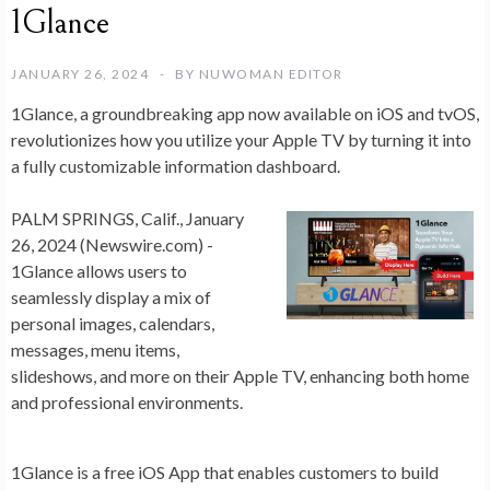
1Glance
JANUARY 26, 2024
BY
NUWOMAN EDITOR
1Glance, a groundbreaking app now available on iOS and tvOS,
revolutionizes how you utilize your Apple TV by turning it into
a fully customizable information dashboard.
PALM SPRINGS, Calif., January
26, 2024 (Newswire.com) -
1Glance allows users to
seamlessly display a mix of
personal images, calendars,
messages, menu items,
slideshows, and more on their Apple TV, enhancing both home
and professional environments.
1Glance is a free iOS App that enables customers to build