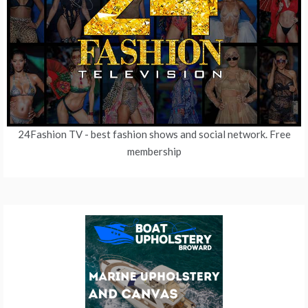
24Fashion TV
- best fashion shows and social network. Free
membership