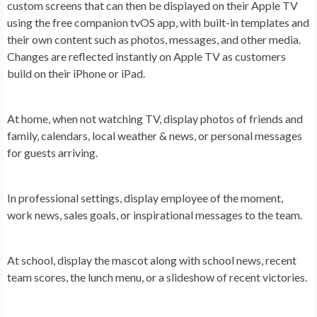
custom screens that can then be displayed on their Apple TV
using the free companion tvOS app, with built-in templates and
their own content such as photos, messages, and other media.
Changes are reflected instantly on Apple TV as customers
build on their iPhone or iPad.
At
home
, when not watching TV, display photos of friends and
family, calendars, local weather & news, or personal messages
for guests arriving.
In
professional settings
, display employee of the moment,
work news, sales goals, or inspirational messages to the team.
At
school
, display the mascot along with school news, recent
team scores, the lunch menu, or a slideshow of recent victories.