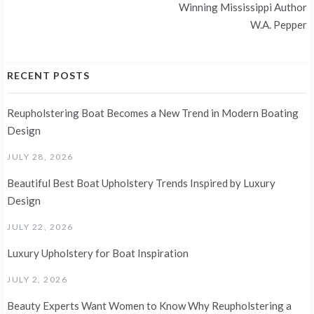
Winning Mississippi Author
W.A. Pepper
RECENT POSTS
Reupholstering Boat Becomes a New Trend in Modern Boating
Design
JULY 28, 2026
Beautiful Best Boat Upholstery Trends Inspired by Luxury
Design
JULY 22, 2026
Luxury Upholstery for Boat Inspiration
JULY 2, 2026
Beauty Experts Want Women to Know Why Reupholstering a