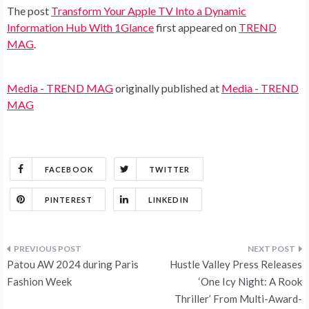
The post
Transform Your Apple TV Into a Dynamic
Information Hub With 1Glance
first appeared on
TREND
MAG
.
Media - TREND MAG
originally published at
Media - TREND
MAG
FACEBOOK
TWITTER
PINTEREST
LINKEDIN
Post
Patou AW 2024 during Paris
Hustle Valley Press Releases
navigation
Fashion Week
‘One Icy Night: A Rook
Thriller’ From Multi-Award-