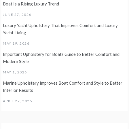
Boat Is a Rising Luxury Trend
JUNE 27, 2026
Luxury Yacht Upholstery That Improves Comfort and Luxury
Yacht Living
MAY 19, 2026
Important Upholstery for Boats Guide to Better Comfort and
Modern Style
MAY 1, 2026
Marine Upholstery Improves Boat Comfort and Style to Better
Interior Results
APRIL 27, 2026