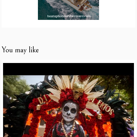
You may like