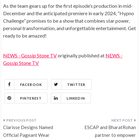
As the team gears up for the first episode’s production in mid-
December and the anticipated premiere in early 2024, “Hypno
Challenge” promises to be a show that combines star power,
personal transformation, and unforgettable entertainment. Get
ready to be amazed!
NEWS - Gossip Stone TV
originally published at
NEWS -
Gossip Stone TV
FACEBOOK
TWITTER
PINTEREST
LINKEDIN
Post
Clarisse Designs Named
ESCAP and BharatRohan
navigation
Official Pageant Wear
partner to empower