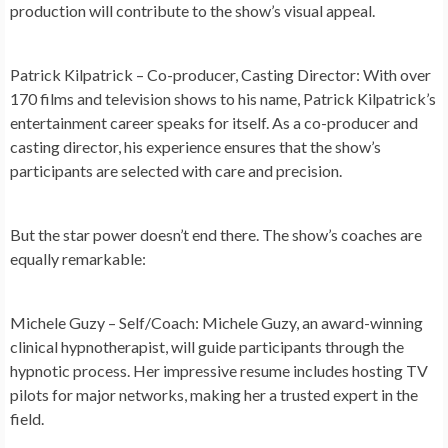
production will contribute to the show’s visual appeal.
Patrick Kilpatrick – Co-producer, Casting Director:
With over
170 films and television shows to his name, Patrick Kilpatrick’s
entertainment career speaks for itself. As a co-producer and
casting director, his experience ensures that the show’s
participants are selected with care and precision.
But the star power doesn’t end there. The show’s coaches are
equally remarkable:
Michele Guzy – Self/Coach:
Michele Guzy, an award-winning
clinical hypnotherapist, will guide participants through the
hypnotic process. Her impressive resume includes hosting TV
pilots for major networks, making her a trusted expert in the
field.