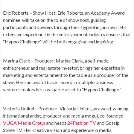
Eric Roberts – Show Host:
Eric Roberts, an Academy Award
nominee, will take on the role of show host, guiding
participants and viewers through their hypnotic journeys. His
extensive experience in the entertainment industry ensures that
“Hypno Challenge” will be both engaging and inspiring.
Marina Clark – Producer:
Marina Clark, a self-made
entrepreneur and real estate investor, brings her expertise in
marketing and entertainment to the table as a producer of the
show. Her successful track record in multiple business
ventures makes her a valuable asset to “Hypno Challenge.”
Victoria Unikel – Producer:
Victoria Unikel, an award-winning
international artist, producer, and media mogul, co-founded
VUGA Media Group
and heads
24Fashion TV
and Gossip
Stone TV. Her creative vision and experience in media