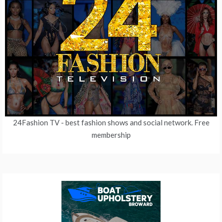
24Fashion TV
- best fashion shows and social network. Free
membership