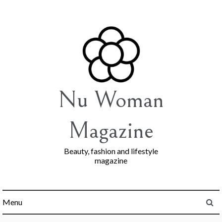
Skip
to
content
Nu Woman
Magazine
Beauty, fashion and lifestyle
magazine
Menu