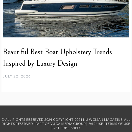
Beautiful Best Boat Upholstery Trends
Inspired by Luxury Design
JULY 22, 2026
© ALL RIGHTS RESERVED 2024
COPYRIGHT 2021 NU WOMAN MAGAZINE. ALL
RIGHTS RESERVED | PART OF
VUGA MEDIA GROUP
|
FAIR USE
|
TERMS OF USE
|
GET PUBLISHED
.