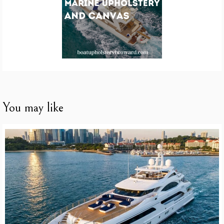
You may like