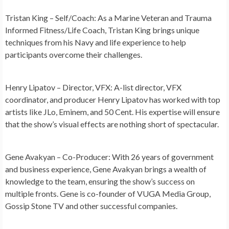
Tristan King – Self/Coach:
As a Marine Veteran and Trauma
Informed Fitness/Life Coach, Tristan King brings unique
techniques from his Navy and life experience to help
participants overcome their challenges.
Henry Lipatov – Director, VFX:
A-list director, VFX
coordinator, and producer Henry Lipatov has worked with top
artists like JLo, Eminem, and 50 Cent. His expertise will ensure
that the show’s visual effects are nothing short of spectacular.
Gene Avakyan – Co-Producer:
With 26 years of government
and business experience, Gene Avakyan brings a wealth of
knowledge to the team, ensuring the show’s success on
multiple fronts. Gene is co-founder of VUGA Media Group,
Gossip Stone TV and other successful companies.