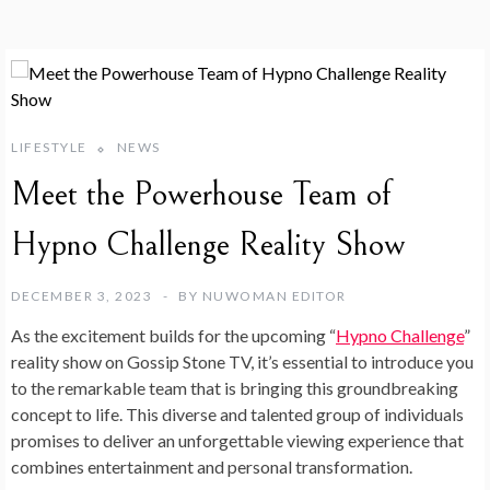
LIFESTYLE
NEWS
Meet the Powerhouse Team of
Hypno Challenge Reality Show
DECEMBER 3, 2023
BY
NUWOMAN EDITOR
As the excitement builds for the upcoming “
Hypno Challenge
”
reality show on Gossip Stone TV, it’s essential to introduce you
to the remarkable team that is bringing this groundbreaking
concept to life. This diverse and talented group of individuals
promises to deliver an unforgettable viewing experience that
combines entertainment and personal transformation.