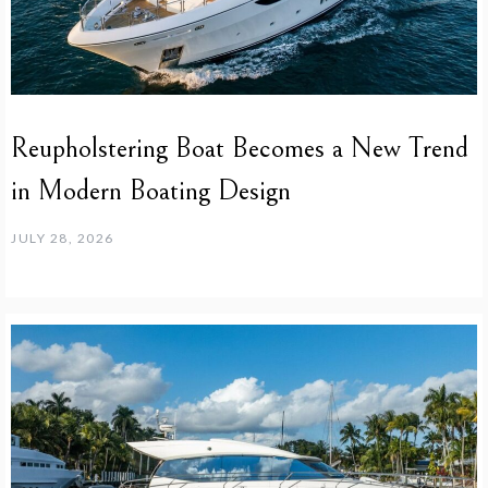
Reupholstering Boat Becomes a New Trend
in Modern Boating Design
JULY 28, 2026