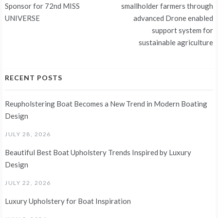
Sponsor for 72nd MISS
smallholder farmers through
UNIVERSE
advanced Drone enabled
support system for
sustainable agriculture
RECENT POSTS
Reupholstering Boat Becomes a New Trend in Modern Boating
Design
JULY 28, 2026
Beautiful Best Boat Upholstery Trends Inspired by Luxury
Design
JULY 22, 2026
Luxury Upholstery for Boat Inspiration