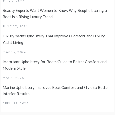
JULY 2, 2026
Beauty Experts Want Women to Know Why Reupholstering a
Boat Is a Rising Luxury Trend
JUNE 27, 2026
Luxury Yacht Upholstery That Improves Comfort and Luxury
Yacht Living
MAY 19, 2026
Important Upholstery for Boats Guide to Better Comfort and
Modern Style
MAY 1, 2026
Marine Upholstery Improves Boat Comfort and Style to Better
Interior Results
APRIL 27, 2026