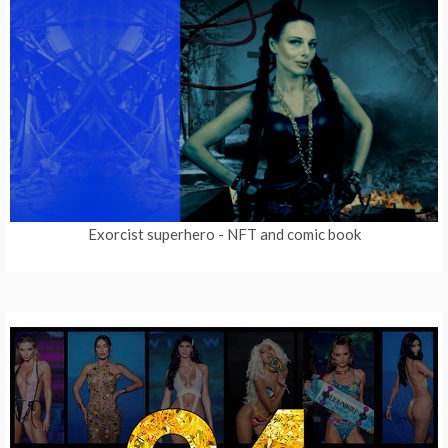
Exorcist superhero
- NFT and comic book