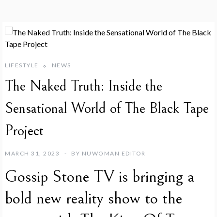
LIFESTYLE
NEWS
The Naked Truth: Inside the
Sensational World of The Black Tape
Project
MARCH 31, 2023
BY
NUWOMAN EDITOR
Gossip Stone TV is bringing a
bold new reality show to the