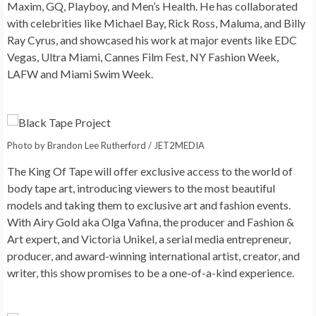
Maxim, GQ, Playboy, and Men’s Health. He has collaborated
with celebrities like Michael Bay, Rick Ross, Maluma, and Billy
Ray Cyrus, and showcased his work at major events like EDC
Vegas, Ultra Miami, Cannes Film Fest, NY Fashion Week,
LAFW and Miami Swim Week.
Photo by Brandon Lee Rutherford / JET2MEDIA
The King Of Tape will offer exclusive access to the world of
body tape art, introducing viewers to the most beautiful
models and taking them to exclusive art and fashion events.
With Airy Gold aka Olga Vafina, the producer and Fashion &
Art expert, and Victoria Unikel, a serial media entrepreneur,
producer, and award-winning international artist, creator, and
writer, this show promises to be a one-of-a-kind experience.