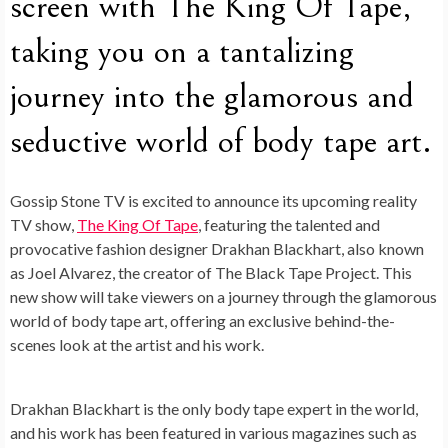
screen with The King Of Tape,
taking you on a tantalizing
journey into the glamorous and
seductive world of body tape art.
Gossip Stone TV is excited to announce its upcoming reality
TV show,
The King Of Tape
, featuring the talented and
provocative fashion designer Drakhan Blackhart, also known
as Joel Alvarez, the creator of The Black Tape Project. This
new show will take viewers on a journey through the glamorous
world of body tape art, offering an exclusive behind-the-
scenes look at the artist and his work.
Drakhan Blackhart is the only body tape expert in the world,
and his work has been featured in various magazines such as