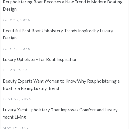
Reupholstering Boat Becomes a New Trend in Modern Boating
Design
JULY 28, 2026
Beautiful Best Boat Upholstery Trends Inspired by Luxury
Design
JULY 22, 2026
Luxury Upholstery for Boat Inspiration
JULY 2, 2026
Beauty Experts Want Women to Know Why Reupholstering a
Boat Is a Rising Luxury Trend
JUNE 27, 2026
Luxury Yacht Upholstery That Improves Comfort and Luxury
Yacht Living
MAY 19, 2026