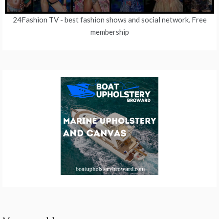
24Fashion TV
- best fashion shows and social network. Free
membership