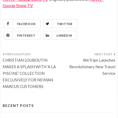
Gossip Stone TV
FACEBOOK
TWITTER
PINTEREST
LINKEDIN
Post
CHRISTIAN LOUBOUTIN
WeTripn Launches
navigation
MAKES A SPLASH WITH ‘A LA
Revolutionary New Travel
PISCINE’ COLLECTION
Service
EXCLUSIVELY FOR NEIMAN
MARCUS CUSTOMERS
RECENT POSTS