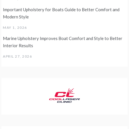
Important Upholstery for Boats Guide to Better Comfort and
Modern Style
MAY 1, 2026
Marine Upholstery Improves Boat Comfort and Style to Better
Interior Results
APRIL 27, 2026