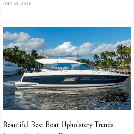
JULY 28, 2026
Beautiful Best Boat Upholstery Trends