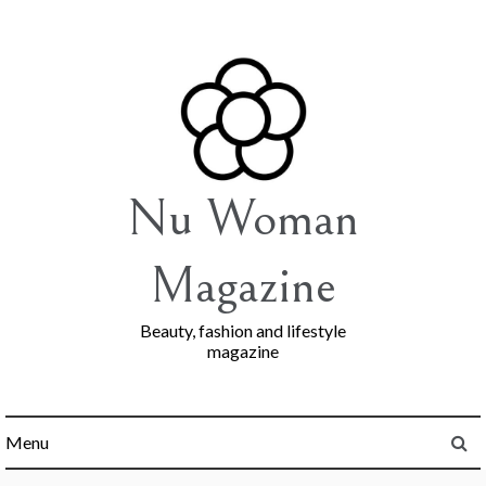
Skip
to
content
Nu Woman
Magazine
Beauty, fashion and lifestyle
magazine
Menu