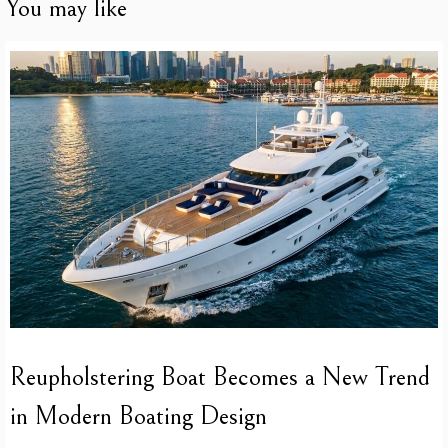
You may like
Reupholstering Boat Becomes a New Trend
in Modern Boating Design