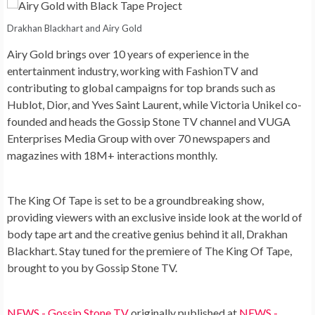
Drakhan Blackhart and Airy Gold
Airy Gold brings over 10 years of experience in the
entertainment industry, working with FashionTV and
contributing to global campaigns for top brands such as
Hublot, Dior, and Yves Saint Laurent, while Victoria Unikel co-
founded and heads the Gossip Stone TV channel and VUGA
Enterprises Media Group with over 70 newspapers and
magazines with 18M+ interactions monthly.
The King Of Tape is set to be a groundbreaking show,
providing viewers with an exclusive inside look at the world of
body tape art and the creative genius behind it all, Drakhan
Blackhart. Stay tuned for the premiere of The King Of Tape,
brought to you by Gossip Stone TV.
NEWS - Gossip Stone TV
originally published at
NEWS -