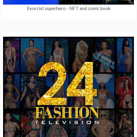
Exorcist superhero
- NFT and comic book