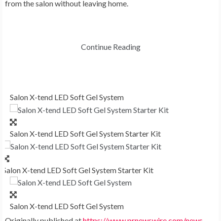
from the salon without leaving home.
Continue Reading
Salon X-tend LED Soft Gel System
Salon X-tend LED Soft Gel System Starter Kit
Salon X-tend LED Soft Gel System Starter Kit
Salon X-tend LED Soft Gel System
Originally published at
https://www.prnewswire.com/news-