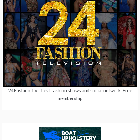
24Fashion TV
- best fashion shows and social network. Free
membership