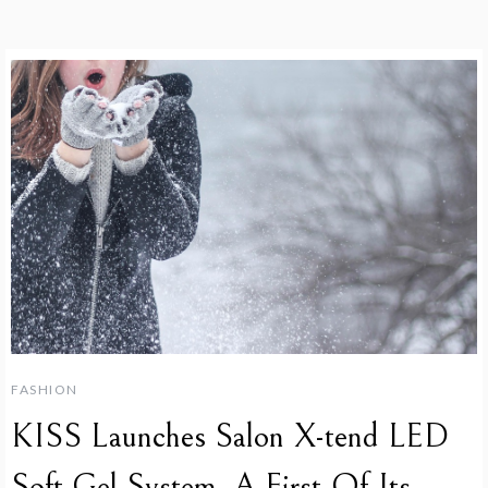
FASHION
KISS Launches Salon X-tend LED
Soft Gel System, A First-Of-Its-