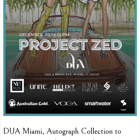
DUA Miami, Autograph Collection to