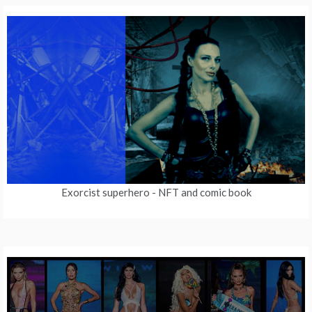
Exorcist superhero
- NFT and comic book