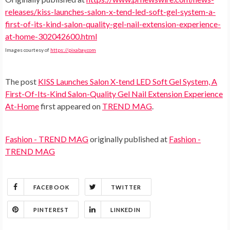
releases/kiss-launches-salon-x-tend-led-soft-gel-system-a-
first-of-its-kind-salon-quality-gel-nail-extension-experience-
at-home-302042600.html
Images courtesy of
https://pixabay.com
The post
KISS Launches Salon X-tend LED Soft Gel System, A
First-Of-Its-Kind Salon-Quality Gel Nail Extension Experience
At-Home
first appeared on
TREND MAG
.
Fashion - TREND MAG
originally published at
Fashion -
TREND MAG
FACEBOOK
TWITTER
PINTEREST
LINKEDIN