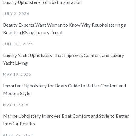
Luxury Upholstery for Boat Inspiration
JULY 2, 2026
Beauty Experts Want Women to Know Why Reupholstering a
Boat Is a Rising Luxury Trend
JUNE 27, 2026
Luxury Yacht Upholstery That Improves Comfort and Luxury
Yacht Living
MAY 19, 2026
Important Upholstery for Boats Guide to Better Comfort and
Modern Style
MAY 1, 2026
Marine Upholstery Improves Boat Comfort and Style to Better
Interior Results
APRIL 27, 2026