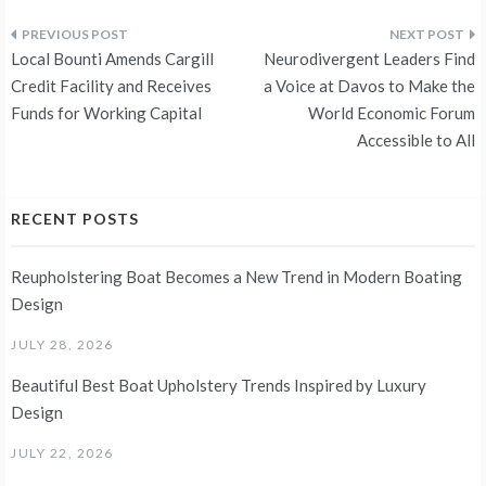
Post
Local Bounti Amends Cargill
Neurodivergent Leaders Find
navigation
Credit Facility and Receives
a Voice at Davos to Make the
Funds for Working Capital
World Economic Forum
Accessible to All
RECENT POSTS
Reupholstering Boat Becomes a New Trend in Modern Boating
Design
JULY 28, 2026
Beautiful Best Boat Upholstery Trends Inspired by Luxury
Design
JULY 22, 2026