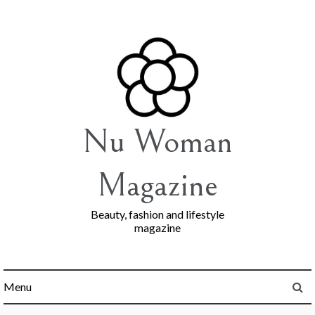
Skip
to
content
Nu Woman
Magazine
Beauty, fashion and lifestyle
magazine
Menu