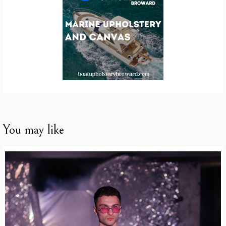
You may like