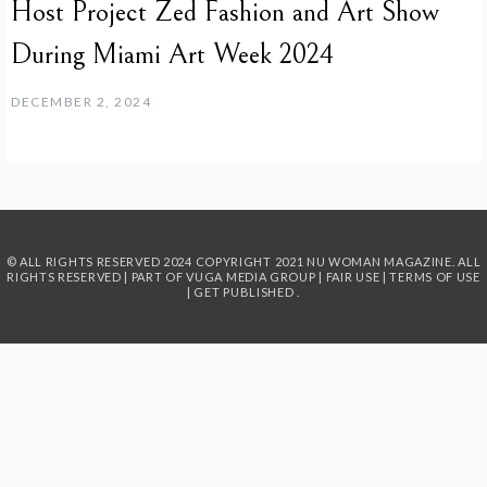
Host Project Zed Fashion and Art Show
During Miami Art Week 2024
DECEMBER 2, 2024
© ALL RIGHTS RESERVED 2024
COPYRIGHT 2021 NU WOMAN MAGAZINE. ALL
RIGHTS RESERVED | PART OF
VUGA MEDIA GROUP
|
FAIR USE
|
TERMS OF USE
|
GET PUBLISHED
.