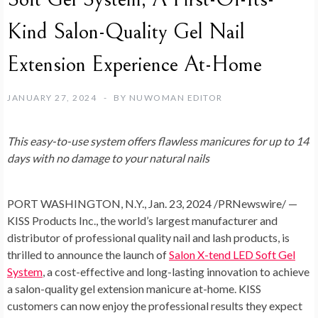
Kind Salon-Quality Gel Nail
Extension Experience At-Home
JANUARY 27, 2024
BY
NUWOMAN EDITOR
This easy-to-use system offers flawless manicures for up to 14
days with no damage to your natural nails
PORT WASHINGTON, N.Y.
,
Jan. 23, 2024
/PRNewswire/ —
KISS Products Inc., the world’s largest manufacturer and
distributor of professional quality nail and lash products, is
thrilled to announce the launch of
Salon X-tend LED Soft Gel
System
, a cost-effective and long-lasting innovation to achieve
a salon-quality gel extension manicure at-home. KISS
customers can now enjoy the professional results they expect