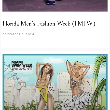
Florida Men’s Fashion Week (FMFW)
DECEMBER 3, 2024