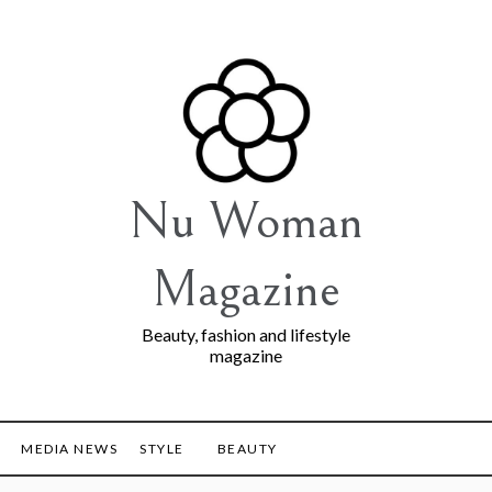
Nu Woman
Magazine
Beauty, fashion and lifestyle
magazine
MEDIA NEWS
STYLE
BEAUTY