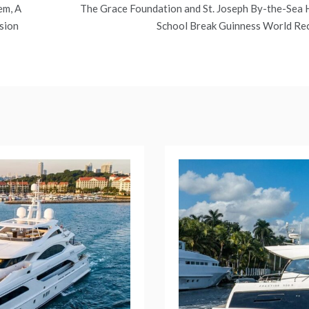
em, A
The Grace Foundation and St. Joseph By-the-Sea 
sion
School Break Guinness World Re