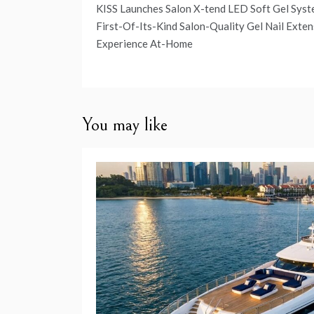
Post
KISS Launches Salon X-tend LED Soft Gel Syst
navigation
First-Of-Its-Kind Salon-Quality Gel Nail Exten
Experience At-Home
You may like