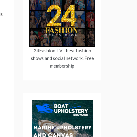
ds
24Fashion TV
- best fashion
shows and social network. Free
membership