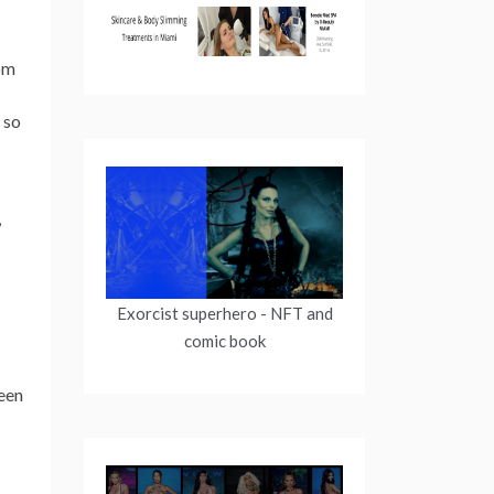
rom
 so
,
Exorcist superhero
- NFT and
comic book
been