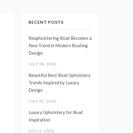
RECENT POSTS
Reupholstering Boat Becomes a
New Trend in Modern Boating
Design
JULY 28, 2026
Beautiful Best Boat Upholstery
Trends Inspired by Luxury
Design
JULY 22, 2026
Luxury Upholstery for Boat
Inspiration
JULY 2, 2026