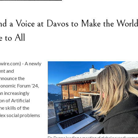
nd a Voice at Davos to Make the Worl
 to All
wire.com) -
A newly
ent and
announce the
conomic Forum ’24,
an increasingly
n of Artificial
he skills of the
lex social problems
Dr. Dunne leading a meeting of global neurodivergen