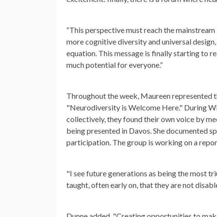
“This perspective must reach the mainstream z
more cognitive diversity and universal design
equation. This message is finally starting to r
much potential for everyone.”
Throughout the week, Maureen represented th
"Neurodiversity is Welcome Here." During WEF
collectively, they found their own voice by me
being presented in Davos. She documented spa
participation. The group is working on a rep
"I see future generations as being the most t
taught, often early on, that they are not disab
Dunne added, "Creating opportunities to mak