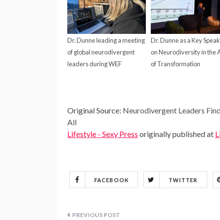
Dr. Dunne leading a meeting
Dr. Dunne as a Key Spea
of global neurodivergent
on Neurodiversity in the
leaders during WEF
of Transformation
Original Source:
Neurodivergent Leaders Find
All
Lifestyle - Sexy Press
originally published at
L
FACEBOOK
TWITTER