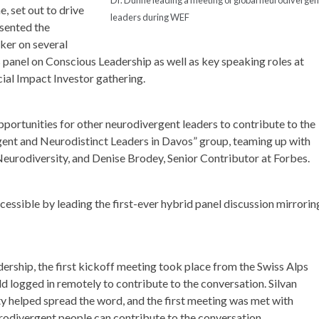
, set out to drive
leaders during WEF
sented the
ker on several
s panel on Conscious Leadership as well as key speaking roles at
al Impact Investor gathering.
portunities for other neurodivergent leaders to contribute to the
ent and Neurodistinct Leaders in Davos” group, teaming up with
Neurodiversity, and Denise Brodey, Senior Contributor at Forbes.
essible by leading the first-ever hybrid panel discussion mirrorin
ership, the first kickoff meeting took place from the Swiss Alps
 logged in remotely to contribute to the conversation. Silvan
y helped spread the word, and the first meeting was met with
urodivergent people can contribute to the conversation.