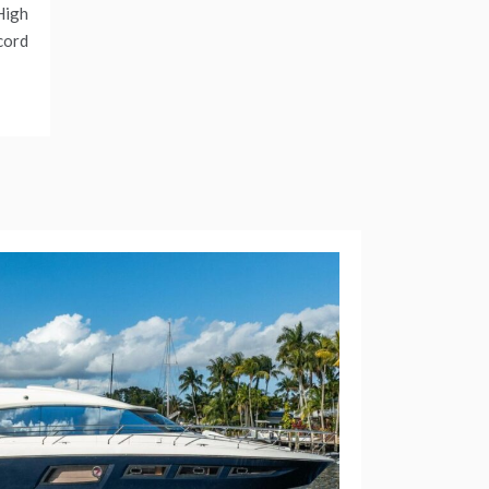
High
cord