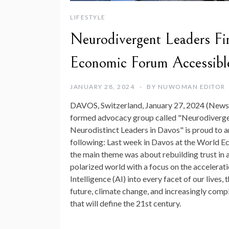
LIFESTYLE
Neurodivergent Leaders Fi
Economic Forum Accessible
JANUARY 28, 2024
BY
NUWOMAN EDITOR
DAVOS, Switzerland, January 27, 2024 (News
formed advocacy group called "Neurodiverg
Neurodistinct Leaders in Davos" is proud to 
following: Last week in Davos at the World E
the main theme was about rebuilding trust in 
polarized world with a focus on the acceleratio
Intelligence (AI) into every facet of our lives, t
future, climate change, and increasingly comp
that will define the 21st century.