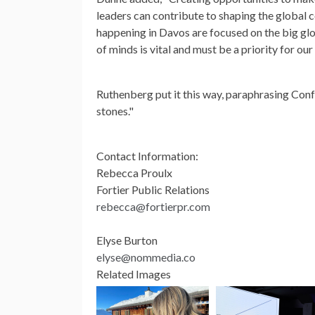
leaders can contribute to shaping the global c
happening in Davos are focused on the big glo
of minds is vital and must be a priority for our 
Ruthenberg put it this way, paraphrasing Con
stones."
Contact Information:
Rebecca Proulx
Fortier Public Relations
rebecca@fortierpr.com
Elyse Burton
elyse@nommedia.co
Related Images