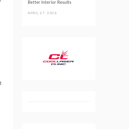
Better Interior Results
APRIL 27, 2026
g