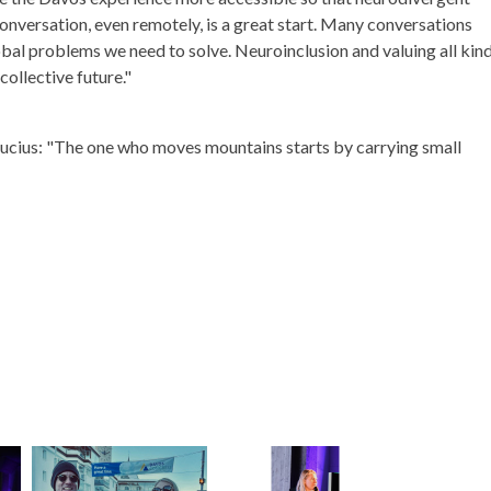
onversation, even remotely, is a great start. Many conversations
bal problems we need to solve. Neuroinclusion and valuing all kin
collective future."
fucius: "The one who moves mountains starts by carrying small