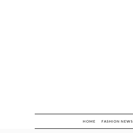
Skip
to
content
HOME
FASHION NEWS