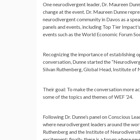
One neurodivergent leader, Dr. Maureen Dunne
change at the event. Dr. Maureen Dunne repre
neurodivergent community in Davos as a spea
panels and events, including Top Tier Impact’
events such as the World Economic Forum Soci
Recognizing the importance of establishing op
conversation, Dunne started the “Neurodiverg
Silvan Ruthenberg, Global Head, Institute of 
Their goal: To make the conversation more acc
some of the topics and themes of WEF ’24.
Following Dr. Dunne’s panel on Conscious Lead
where neurodivergent leaders around the world
Ruthenberg and the Institute of Neurodiversit
excitement: finally, there is a forum where ne