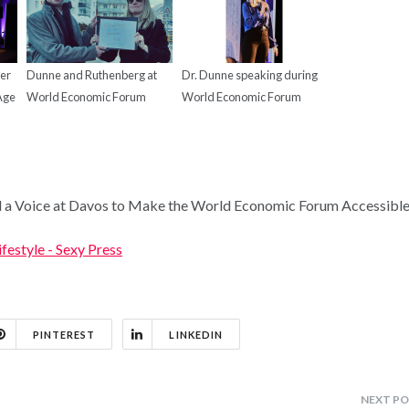
ker
Dunne and Ruthenberg at
Dr. Dunne speaking during
 Age
World Economic Forum
World Economic Forum
 a Voice at Davos to Make the World Economic Forum Accessible
ifestyle - Sexy Press
PINTEREST
LINKEDIN