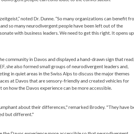
eitgeist,” noted Dr. Dunne. “So many organizations can benefit f
, and so many neurodivergent people have been left out of the
esonate with business leaders. We need to get this right. It opens up
e community in Davos and displayed a hand-drawn sign that read
, she also formed small groups of neurodivergent leaders and,
eting in quiet areas in the Swiss Alps to discuss the major themes
ces at Davos that are sensory-friendly and created vehicles for
ort on how the Davos experience can be more accessible.
riumphant about their differences," remarked Brodey. "They have 
led but different."
e the Davos experience more accessible so that neurodivergent