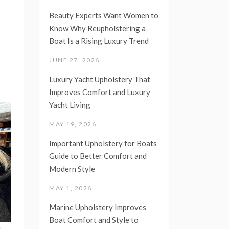
Beauty Experts Want Women to
Know Why Reupholstering a
d
Boat Is a Rising Luxury Trend
JUNE 27, 2026
Luxury Yacht Upholstery That
Improves Comfort and Luxury
Yacht Living
MAY 19, 2026
Important Upholstery for Boats
Guide to Better Comfort and
Modern Style
MAY 1, 2026
Marine Upholstery Improves
Boat Comfort and Style to
t