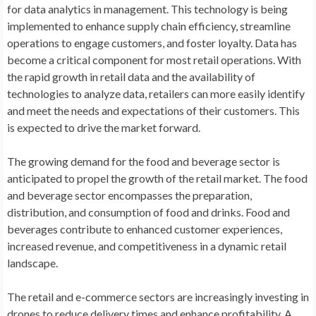
for data analytics in management. This technology is being
implemented to enhance supply chain efficiency, streamline
operations to engage customers, and foster loyalty. Data has
become a critical component for most retail operations. With
the rapid growth in retail data and the availability of
technologies to analyze data, retailers can more easily identify
and meet the needs and expectations of their customers. This
is expected to drive the market forward.
The growing demand for the food and beverage sector is
anticipated to propel the growth of the retail market. The food
and beverage sector encompasses the preparation,
distribution, and consumption of food and drinks. Food and
beverages contribute to enhanced customer experiences,
increased revenue, and competitiveness in a dynamic retail
landscape.
The retail and e-commerce sectors are increasingly investing in
drones to reduce delivery times and enhance profitability. A