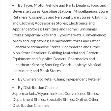
By Type: Motor Vehicle and Parts Dealers; Food and
Beverage Stores; Gasoline Stations; Miscellaneous Store
Retailers; Cosmetics and Personal Care Stores; Clothing
and Clothing Accessories Stores; Electronics and
Appliance Stores; Furniture and Home Furnishings
Stores; Supermarkets and Hypermarkets; Convenience;
Mom and Pop Stores; Department Stores and Other
General Merchandise Stores; Ecommerce and Other
Non-Store Retailers; Building Material and Garden
Equipment and Supplies Dealers; Pharmacies and
Healthcare Stores; Sporting Goods; Hobby; Musical
Instrument; and Book Stores
By Ownership: Retail Chain; Independent Retailer
By Distribution Channel:
Supermarkets/Hypermarkets; Convenience Stores;
Department Stores; Specialty Stores; Online; Other
Distribution Channels