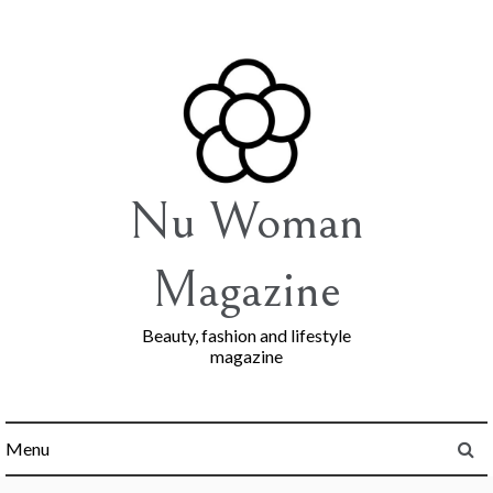
Skip
to
content
Nu Woman
Magazine
Beauty, fashion and lifestyle
magazine
Menu