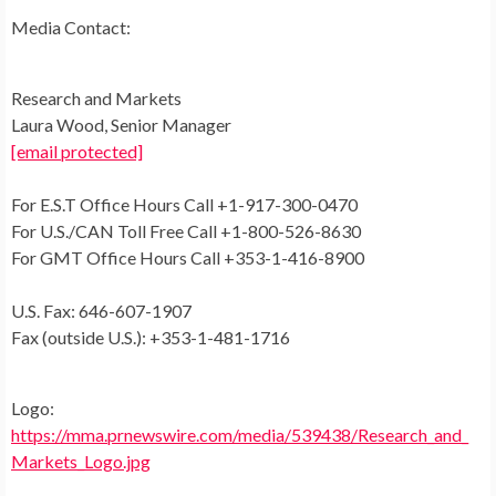
Media Contact:
Research and Markets
Laura Wood
, Senior Manager
[email protected]
For E.S.T Office Hours Call +1-917-300-0470
For U.S./CAN Toll Free Call +1-800-526-8630
For GMT Office Hours Call +353-1-416-8900
U.S. Fax: 646-607-1907
Fax (outside U.S.): +353-1-481-1716
Logo:
https://mma.prnewswire.com/media/539438/Research_and_
Markets_Logo.jpg