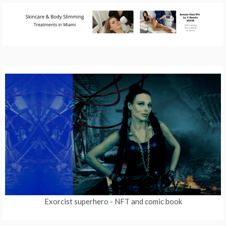
Exorcist superhero
- NFT and comic book