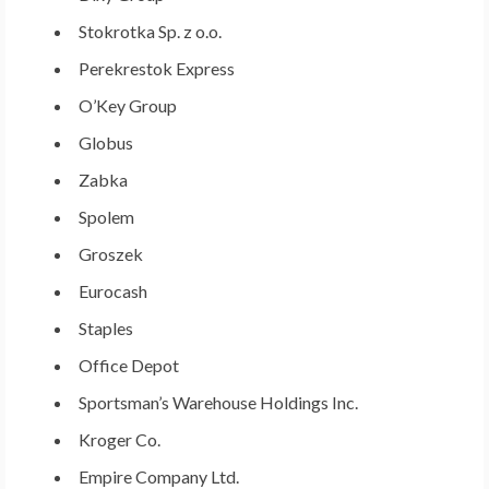
Stokrotka Sp. z o.o.
Perekrestok Express
O’Key Group
Globus
Zabka
Spolem
Groszek
Eurocash
Staples
Office Depot
Sportsman’s Warehouse Holdings Inc.
Kroger Co.
Empire Company Ltd.