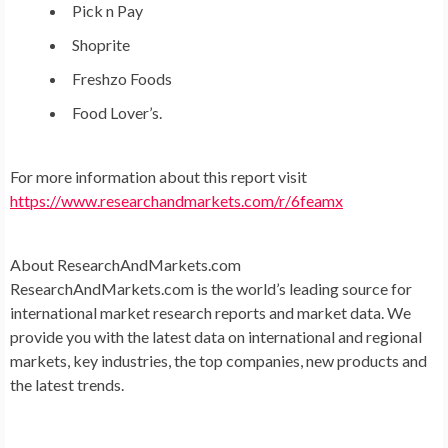
Pick n Pay
Shoprite
Freshzo Foods
Food Lover’s.
For more information about this report visit
https://www.researchandmarkets.com/r/6feamx
About ResearchAndMarkets.com
ResearchAndMarkets.com is the world’s leading source for
international market research reports and market data. We
provide you with the latest data on international and regional
markets, key industries, the top companies, new products and
the latest trends.