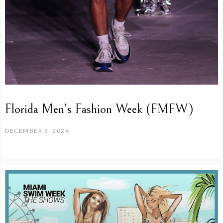
Florida Men’s Fashion Week (FMFW)
DECEMBER 3, 2024