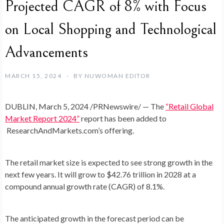
Projected CAGR of 8% with Focus
on Local Shopping and Technological
Advancements
MARCH 15, 2024
BY
NUWOMAN EDITOR
DUBLIN
,
March 5, 2024
/PRNewswire/ — The
“Retail Global
Market Report 2024”
report has been added to
ResearchAndMarkets.com’s
offering.
The retail market size is expected to see strong growth in the
next few years. It will grow to
$42.76 trillion
in 2028 at a
compound annual growth rate (CAGR) of 8.1%.
The anticipated growth in the forecast period can be