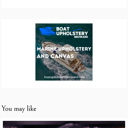
You may like