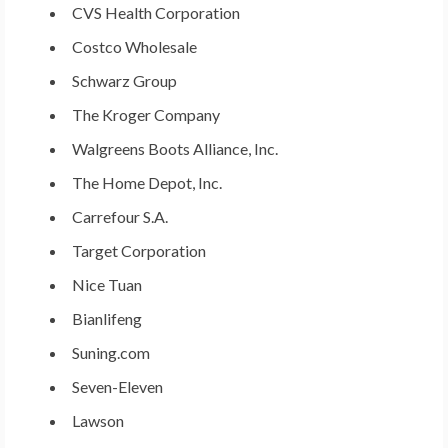
CVS Health Corporation
Costco Wholesale
Schwarz Group
The Kroger Company
Walgreens Boots Alliance, Inc.
The Home Depot, Inc.
Carrefour S.A.
Target Corporation
Nice Tuan
Bianlifeng
Suning.com
Seven-Eleven
Lawson