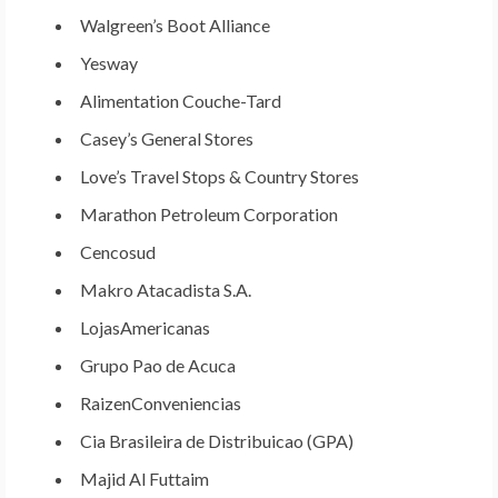
Walgreen’s Boot Alliance
Yesway
Alimentation Couche-Tard
Casey’s General Stores
Love’s Travel Stops & Country Stores
Marathon Petroleum Corporation
Cencosud
Makro Atacadista S.A.
LojasAmericanas
Grupo Pao de Acuca
RaizenConveniencias
Cia Brasileira de Distribuicao (GPA)
Majid Al Futtaim