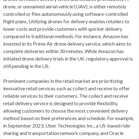
drone, or unmanned aerial vehicle (UAV), is either remotely
controlled or flies autonomously using software-controlled
flight plans. Utilizing drones for delivery enables retailers to
lower costs and provide customers with quicker delivery
compared to traditional methods. For instance, Amazon has
invested in its Prime Air drone delivery service, which aims to
complete deliveries within 30 minutes. While Amazon has
initiated drone delivery trials in the UK, regulatory approval is
still pending in the US.
Prominent companies in the retail market are prioritizing
innovative retail services such as collect and receive to offer
reliable services to their customers. The collect and receive
retail delivery service is designed to provide flexibility,
allowing customers to choose the most convenient delivery
method based on their preferences and schedule. For example,
in
September 2023
, Uber Technologies Inc., a US-based ride-
sharing and transportation network company, and Oracle