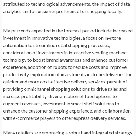
attributed to technological advancements, the impact of data
analytics, and a consumer preference for shopping locally.
Major trends expected in the forecast period include increased
investment in innovative technologies, a focus on in-store
automation to streamline retail shopping processes,
consideration of investments in interactive vending machine
technology to boost brand awareness and enhance customer
experience, adoption of robots to reduce costs and improve
productivity, exploration of investments in drone deliveries for
quicker and more cost-effective delivery services, pursuit of
providing omnichannel shopping solutions to drive sales and
increase profitability, diversification of food options to
augment revenues, investment in smart shelf solutions to
enhance the customer shopping experience, and collaboration
with e-commerce players to offer express delivery services.
Many retailers are embracing a robust and integrated strategy