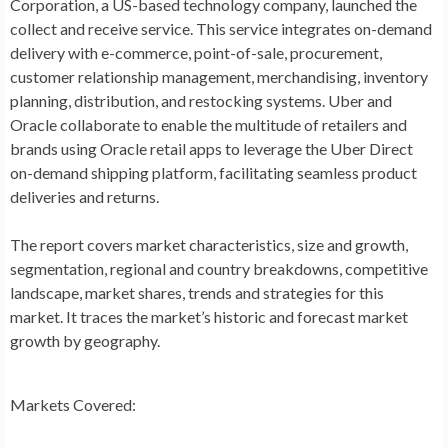
Corporation, a US-based technology company, launched the
collect and receive service. This service integrates on-demand
delivery with e-commerce, point-of-sale, procurement,
customer relationship management, merchandising, inventory
planning, distribution, and restocking systems. Uber and
Oracle collaborate to enable the multitude of retailers and
brands using Oracle retail apps to leverage the Uber Direct
on-demand shipping platform, facilitating seamless product
deliveries and returns.
The report covers market characteristics, size and growth,
segmentation, regional and country breakdowns, competitive
landscape, market shares, trends and strategies for this
market. It traces the market’s historic and forecast market
growth by geography.
Markets Covered: