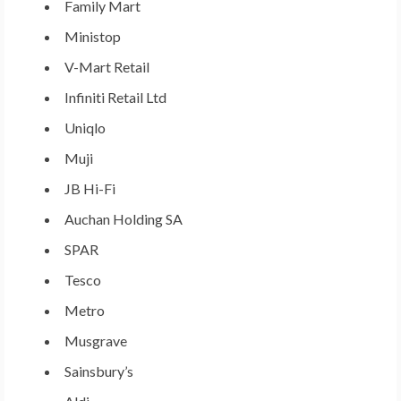
Family Mart
Ministop
V-Mart Retail
Infiniti Retail Ltd
Uniqlo
Muji
JB Hi-Fi
Auchan Holding SA
SPAR
Tesco
Metro
Musgrave
Sainsbury’s