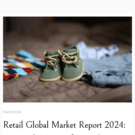
FASHION
Retail Global Market Report 2024: