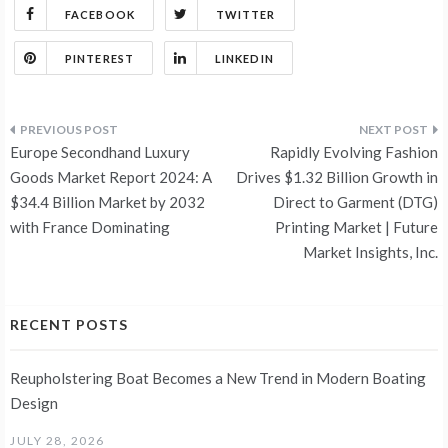
FACEBOOK
TWITTER
PINTEREST
LINKEDIN
Post
Europe Secondhand Luxury
Rapidly Evolving Fashion
navigation
Goods Market Report 2024: A
Drives $1.32 Billion Growth in
$34.4 Billion Market by 2032
Direct to Garment (DTG)
with France Dominating
Printing Market | Future
Market Insights, Inc.
RECENT POSTS
Reupholstering Boat Becomes a New Trend in Modern Boating
Design
JULY 28, 2026