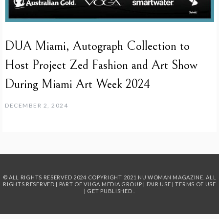
DUA Miami, Autograph Collection to
Host Project Zed Fashion and Art Show
During Miami Art Week 2024
DECEMBER 2, 2024
© ALL RIGHTS RESERVED 2024
COPYRIGHT 2021 NU WOMAN MAGAZINE. ALL
RIGHTS RESERVED | PART OF
VUGA MEDIA GROUP
|
FAIR USE
|
TERMS OF USE
|
GET PUBLISHED
.