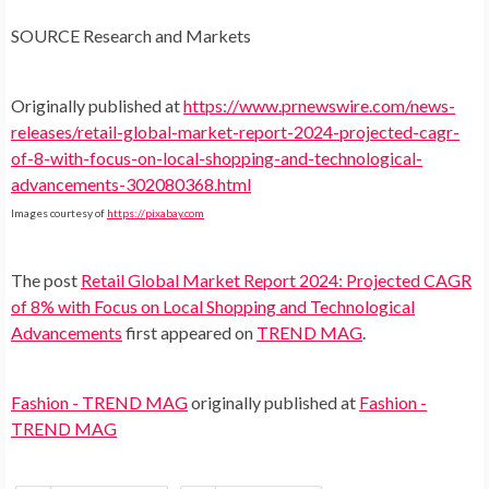
SOURCE Research and Markets
Originally published at
https://www.prnewswire.com/news-
releases/retail-global-market-report-2024-projected-cagr-
of-8-with-focus-on-local-shopping-and-technological-
advancements-302080368.html
Images courtesy of
https://pixabay.com
The post
Retail Global Market Report 2024: Projected CAGR
of 8% with Focus on Local Shopping and Technological
Advancements
first appeared on
TREND MAG
.
Fashion - TREND MAG
originally published at
Fashion -
TREND MAG