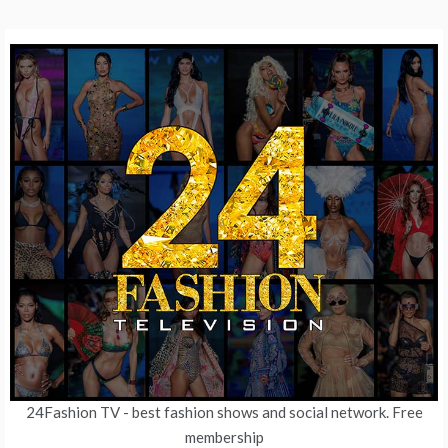
24Fashion TV
- best fashion shows and social network. Free
membership