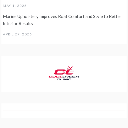
MAY 1, 2026
Marine Upholstery Improves Boat Comfort and Style to Better
Interior Results
APRIL 27, 2026