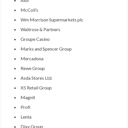
Aldi
McColl’s
Wm Morrison Supermarkets plc
Waitrose & Partners
Groupe
Casino
Marks and Spencer Group
Mercadona
Rewe Group
Asda Stores Ltd.
X5 Retail Group
Magnit
Profi
Lenta
Dixy Group