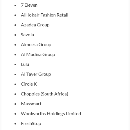
7 Eleven
AlHokair Fashion Retail
Azadea Group
Savola
Almeera Group
Al Madina Group
Lulu
Al Tayer Group
Circle K
Choppies (
South Africa
)
Massmart
Woolworths Holdings Limited
FreshStop