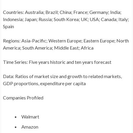
Countries:
Australia
;
Brazil
;
China
;
France
;
Germany
;
India
;
Indonesia
;
Japan
;
Russia
;
South Korea
; UK;
USA
;
Canada
;
Italy
;
Spain
Regions:
Asia-Pacific
;
Western Europe
;
Eastern Europe
;
North
America
;
South America
;
Middle East
;
Africa
Time Series:
Five years historic and ten years forecast
Data:
Ratios of market size and growth to related markets,
GDP proportions, expenditure per capita
Companies Profiled
Walmart
Amazon