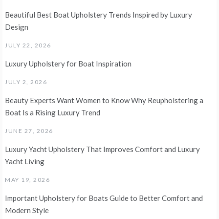
Beautiful Best Boat Upholstery Trends Inspired by Luxury
Design
JULY 22, 2026
Luxury Upholstery for Boat Inspiration
JULY 2, 2026
Beauty Experts Want Women to Know Why Reupholstering a
Boat Is a Rising Luxury Trend
JUNE 27, 2026
Luxury Yacht Upholstery That Improves Comfort and Luxury
Yacht Living
MAY 19, 2026
Important Upholstery for Boats Guide to Better Comfort and
Modern Style