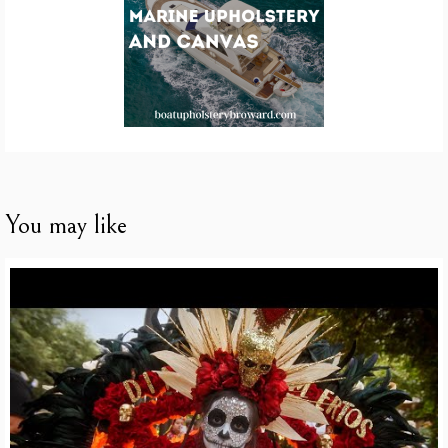
You may like