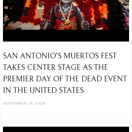
SAN ANTONIO’S MUERTOS FEST
TAKES CENTER STAGE AS THE
PREMIER DAY OF THE DEAD EVENT
IN THE UNITED STATES
SEPTEMBER 19, 2024