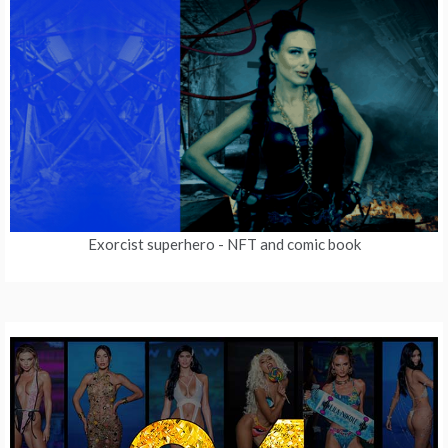
Exorcist superhero
- NFT and comic book