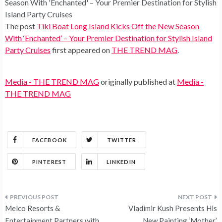
Season With 'Enchanted' – Your Premier Destination for Stylish
Island Party Cruises
The post
Tiki Boat Long Island Kicks Off the New Season
With ‘Enchanted’ – Your Premier Destination for Stylish Island
Party Cruises
first appeared on
THE TREND MAG
.
Media - THE TREND MAG
originally published at
Media -
THE TREND MAG
FACEBOOK
TWITTER
PINTEREST
LINKEDIN
Post
Melco Resorts &
Vladimir Kush Presents His
Entertainment Partners with
New Painting ‘Mother’