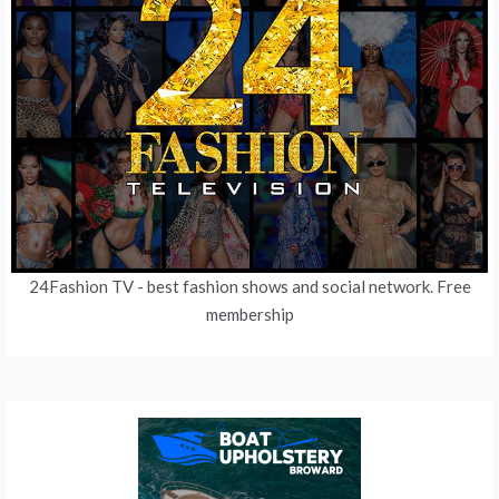
24Fashion TV
- best fashion shows and social network. Free
membership