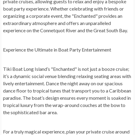
private cruises, allowing guests to relax and enjoy a bespoke
boat party experience. Whether celebrating with friends or
organizing a corporate event, the "Enchanted" provides an
extraordinary atmosphere and offers an unparalleled
experience on the Connetquot River and the Great South Bay.
Experience the Ultimate in Boat Party Entertainment
Tiki Boat Long Island’s "Enchanted" is not just a booze cruise;
it’s a dynamic social venue blending relaxing seating areas with
lively entertainment. Dance the night away on our spacious
dance floor to tropical tunes that transport you to a Caribbean
paradise. The boat’s design ensures every moment is soaked in
tropical luxury from the wrap-around couches at the bow to
the sophisticated bar area.
For a truly magical experience, plan your private cruise around