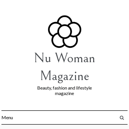
Skip
to
content
Nu Woman
Magazine
Beauty, fashion and lifestyle
magazine
Menu