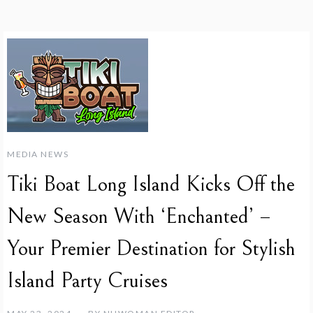
MEDIA NEWS
Tiki Boat Long Island Kicks Off the
New Season With ‘Enchanted’ –
Your Premier Destination for Stylish
Island Party Cruises