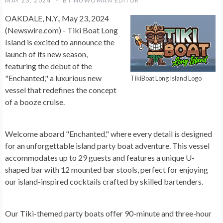
MAY 23, 2024
BY
NUWOMAN EDITOR
OAKDALE, N.Y., May 23, 2024
(Newswire.com) -
Tiki Boat Long
Island is excited to announce the
launch of its new season,
featuring the debut of the
"Enchanted," a luxurious new
TikiBoat Long Island Logo
vessel that redefines the concept
of a booze cruise.
Welcome aboard "Enchanted," where every detail is designed
for an unforgettable island party boat adventure. This vessel
accommodates up to 29 guests and features a unique U-
shaped bar with 12 mounted bar stools, perfect for enjoying
our island-inspired cocktails crafted by skilled bartenders.
Our Tiki-themed party boats offer 90-minute and three-hour