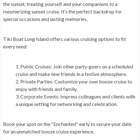
the sunset, treating yourself and your companions to a
mesmerizing sunset cruise. It’s the perfect backdrop for
special occasions and lasting memories.
Tiki Boat Long Island offers various cruising options to fit
every need:
Public Cruises
: Join other party-goers on a scheduled
cruise and make new friends in a festive atmosphere.
Private Parties
: Customize your own booze cruise to
enjoy with friends and family.
Corporate Events
: Impress colleagues and clients with
a unique setting for networking and celebration.
Book your spot on the "Enchanted" early to secure your date
for an unmatched booze cruise experience.