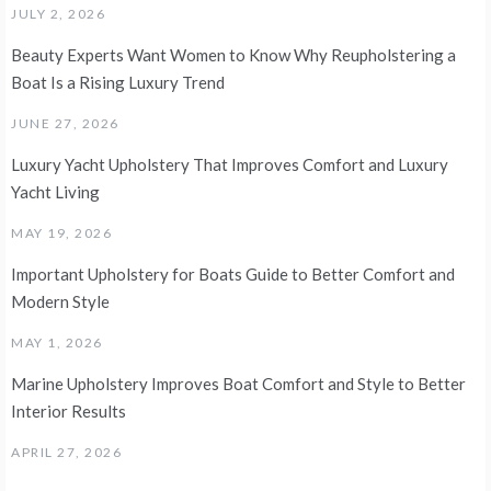
JULY 2, 2026
Beauty Experts Want Women to Know Why Reupholstering a
Boat Is a Rising Luxury Trend
JUNE 27, 2026
Luxury Yacht Upholstery That Improves Comfort and Luxury
Yacht Living
MAY 19, 2026
Important Upholstery for Boats Guide to Better Comfort and
Modern Style
MAY 1, 2026
Marine Upholstery Improves Boat Comfort and Style to Better
Interior Results
APRIL 27, 2026