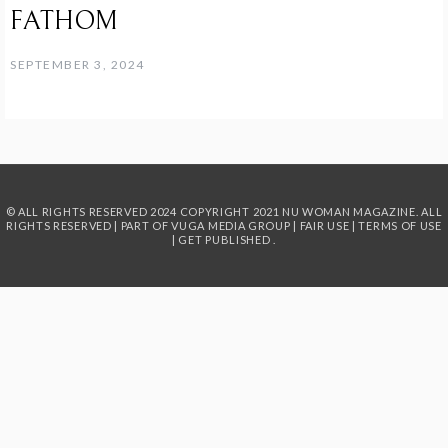
FATHOM
SEPTEMBER 3, 2024
© ALL RIGHTS RESERVED 2024
COPYRIGHT 2021 NU WOMAN MAGAZINE. ALL
RIGHTS RESERVED | PART OF
VUGA MEDIA GROUP
|
FAIR USE
|
TERMS OF USE
|
GET PUBLISHED
.