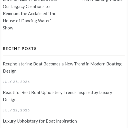
navigation
Our Legacy Creations to
Remount the Acclaimed ‘The
House of Dancing Water’
Show
RECENT POSTS
Reupholstering Boat Becomes a New Trend in Modern Boating
Design
JULY 28, 2026
Beautiful Best Boat Upholstery Trends Inspired by Luxury
Design
JULY 22, 2026
Luxury Upholstery for Boat Inspiration