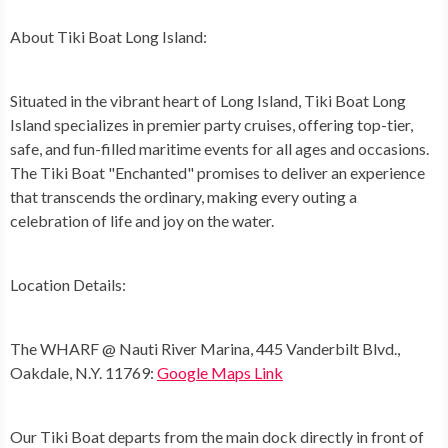
About Tiki Boat Long Island:
Situated in the vibrant heart of Long Island, Tiki Boat Long
Island specializes in premier party cruises, offering top-tier,
safe, and fun-filled maritime events for all ages and occasions.
The Tiki Boat "Enchanted" promises to deliver an experience
that transcends the ordinary, making every outing a
celebration of life and joy on the water.
Location Details:
The WHARF @ Nauti River Marina, 445 Vanderbilt Blvd.,
Oakdale, N.Y. 11769:
Google Maps Link
Our Tiki Boat departs from the main dock directly in front of