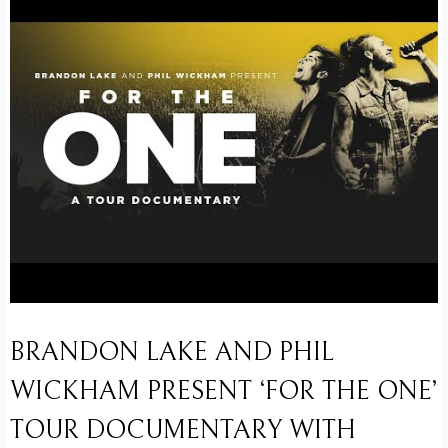
BRANDON LAKE AND PHIL
WICKHAM PRESENT ‘FOR THE ONE’
TOUR DOCUMENTARY WITH