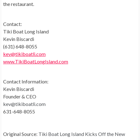
the restaurant.
Contact:
Tiki Boat Long Island
Kevin Biscardi
(631) 648-8055
kev@tikiboatli.com
www.TikiBoatLongIsland.com
Contact Information:
Kevin Biscardi
Founder & CEO
kev@tikiboatli.com
631-648-8055
Original Source:
Tiki Boat Long Island Kicks Off the New