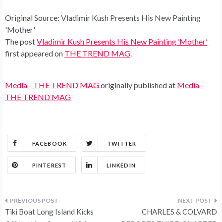
Original Source:
Vladimir Kush Presents His New Painting
'Mother'
The post
Vladimir Kush Presents His New Painting ‘Mother’
first appeared on
THE TREND MAG
.
Media - THE TREND MAG
originally published at
Media -
THE TREND MAG
FACEBOOK
TWITTER
PINTEREST
LINKEDIN
Post
Tiki Boat Long Island Kicks
CHARLES & COLVARD