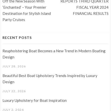
navigation
Off the New Season With
REPORTS THIRD QUARTER
‘Enchanted’ – Your Premier
FISCAL YEAR 2024
Destination for Stylish Island
FINANCIAL RESULTS
Party Cruises
RECENT POSTS
Reupholstering Boat Becomes a New Trend in Modern Boating
Design
JULY 28, 2026
Beautiful Best Boat Upholstery Trends Inspired by Luxury
Design
JULY 22, 2026
Luxury Upholstery for Boat Inspiration
JULY 2, 2026