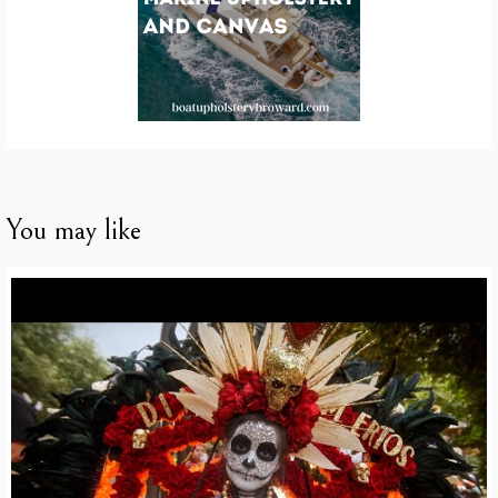
You may like