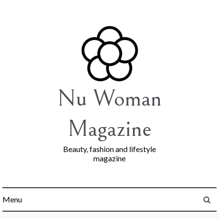
Skip
to
content
Nu Woman
Magazine
Beauty, fashion and lifestyle
magazine
Menu