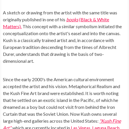
A sketch or drawing from the artist with the same title was
originally published in one of his
books
(Black & White
Matters).
This concept with a similar symbolism initiated the
conceptualization onto the artist's easel and into the canvas.
Kush is a classically trained artist and, in accordance with
European tradition descending from the times of Albrecht
Durer, understands that drawing is the basis of two-
dimensional art.
Since the early 2000's the American cultural environment
accepted the artist and his vision. Metaphorical Realism and
the Kush Fine Art brand were established. It is worth noting
that he settled on an exotic island in the Pacific, of which he
dreamed as a boy but could not visit from behind the Iron
Curtain that was the Soviet Union. Now Kush owns several
large high-end galleries across the United States:
"Kush Fine
Art"
,
which are currently located in
Las Vegas, Laguna Beach,