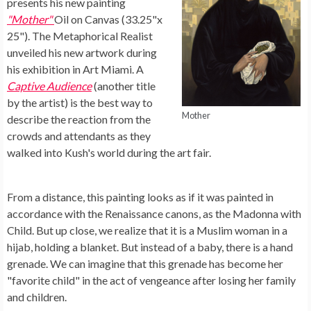
presents his new painting
"Mother"
Oil on Canvas (33.25"x
25"). The Metaphorical Realist
unveiled his new artwork during
his exhibition in Art Miami. A
Captive Audience
(another title
by the artist) is the best way to
Mother
describe the reaction from the
crowds and attendants as they
walked into Kush's world during the art fair.
From a distance, this painting looks as if it was painted in
accordance with the Renaissance canons, as the Madonna with
Child. But up close, we realize that it is a Muslim woman in a
hijab, holding a blanket. But instead of a baby, there is a hand
grenade. We can imagine that this grenade has become her
"favorite child" in the act of vengeance after losing her family
and children.