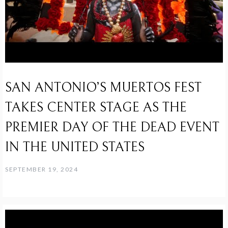
SAN ANTONIO’S MUERTOS FEST
TAKES CENTER STAGE AS THE
PREMIER DAY OF THE DEAD EVENT
IN THE UNITED STATES
SEPTEMBER 19, 2024