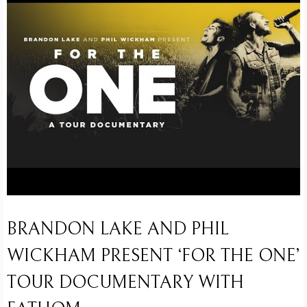
BRANDON LAKE AND PHIL
WICKHAM PRESENT ‘FOR THE ONE’
TOUR DOCUMENTARY WITH