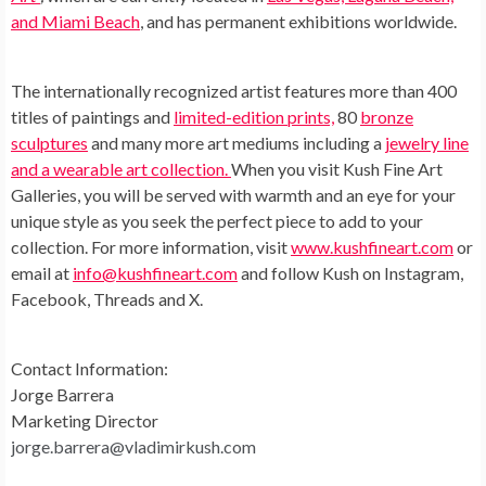
and Miami Beach
, and has permanent exhibitions worldwide.
The internationally recognized artist features more than 400
titles of paintings and
limited-edition prints,
80
bronze
sculptures
and many more art mediums including a
jewelry line
and a wearable art collection.
When you visit Kush Fine Art
Galleries, you will be served with warmth and an eye for your
unique style as you seek the perfect piece to add to your
collection. For more information, visit
www.kushfineart.com
or
email at
info@kushfineart.com
and follow Kush on Instagram,
Facebook, Threads and X.
Contact Information:
Jorge Barrera
Marketing Director
jorge.barrera@vladimirkush.com