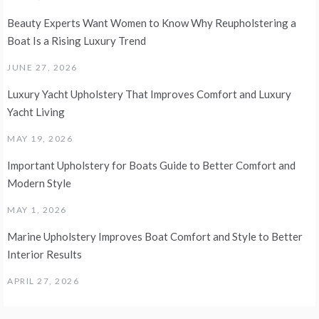
Beauty Experts Want Women to Know Why Reupholstering a
Boat Is a Rising Luxury Trend
JUNE 27, 2026
Luxury Yacht Upholstery That Improves Comfort and Luxury
Yacht Living
MAY 19, 2026
Important Upholstery for Boats Guide to Better Comfort and
Modern Style
MAY 1, 2026
Marine Upholstery Improves Boat Comfort and Style to Better
Interior Results
APRIL 27, 2026