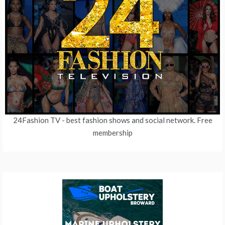
24Fashion TV
- best fashion shows and social network. Free
membership