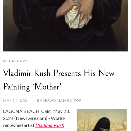
MEDIA NEWS
Vladimir Kush Presents His New
Painting ‘Mother’
MAY 24, 2024
BY
NUWOMAN EDITOR
LAGUNA BEACH, Calif., May 23,
2024 (Newswire.com) -
World-
renowned artist
Vladimir Kush