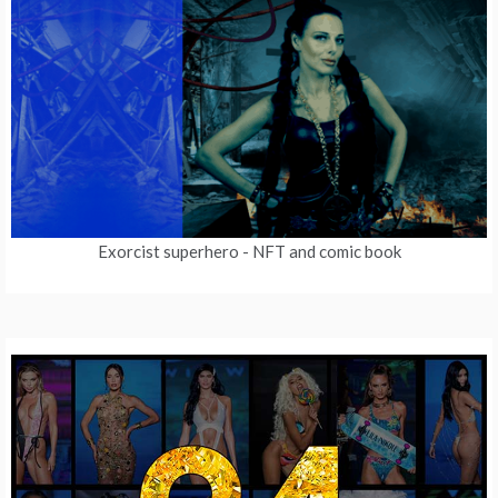
Exorcist superhero
- NFT and comic book